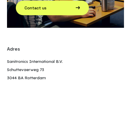
Contact us
Adres
Sanitronics International B.V.
Schuttevaerweg 73
3044 BA Rotterdam
The Netherlands
Neem contact op
+31 010 245 18 40
wc@sanitronics.com