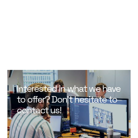
Interested in what we have
to offer? Don’t hesitate to
contact us!